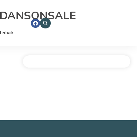
RDANSONSALE
erbaik