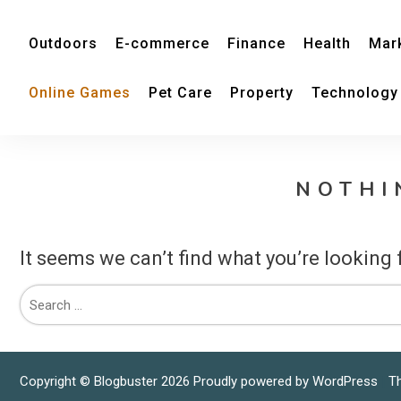
Outdoors
E-commerce
Finance
Health
Mar
Online Games
Pet Care
Property
Technology
NOTHI
It seems we can’t find what you’re looking 
Copyright © Blogbuster 2026
Proudly powered by WordPress
|
T