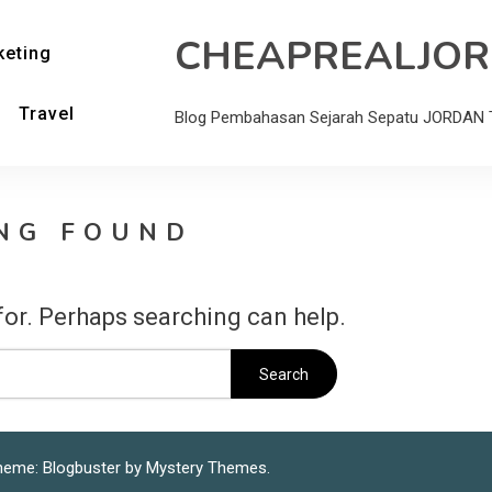
CHEAPREALJO
keting
Travel
Blog Pembahasan Sejarah Sepatu JORDAN T
NG FOUND
for. Perhaps searching can help.
heme: Blogbuster by
Mystery Themes
.