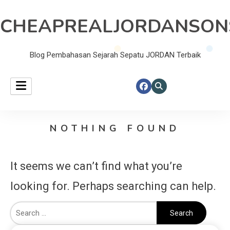
CHEAPREALJORDANSON
Blog Pembahasan Sejarah Sepatu JORDAN Terbaik
NOTHING FOUND
It seems we can’t find what you’re
looking for. Perhaps searching can help.