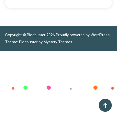
Copyright © Blogbuster 2026
Proudly powered by WordPress
|
Theme: Blogbuster by
Mystery Themes
.