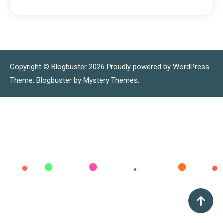
Copyright © Blogbuster 2026
Proudly powered by WordPress
|
Theme: Blogbuster by
Mystery Themes
.