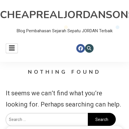
CHEAPREALJORDANSON
Blog Pembahasan Sejarah Sepatu JORDAN Terbaik
NOTHING FOUND
It seems we can’t find what you’re
looking for. Perhaps searching can help.