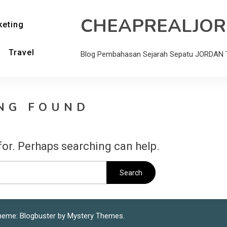
CHEAPREALJO
keting
Travel
Blog Pembahasan Sejarah Sepatu JORDAN T
NG FOUND
for. Perhaps searching can help.
heme: Blogbuster by
Mystery Themes
.