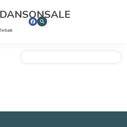
RDANSONSALE
erbaik