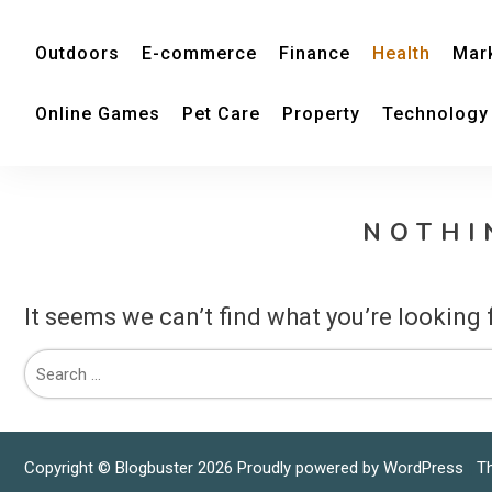
Outdoors
E-commerce
Finance
Health
Mar
Online Games
Pet Care
Property
Technology
NOTHI
It seems we can’t find what you’re looking 
Copyright © Blogbuster 2026
Proudly powered by WordPress
|
T